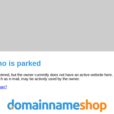
no is parked
istered, but the owner currently does not have an active website here.
ch as e-mail, may be actively used by the owner.
ain?